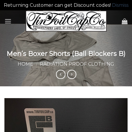
Returning Customer can get Discount codes!
Dismiss
Skip
to
content
Men’s Boxer Shorts (Ball Blockers B)
HOME
/
RADIATION PROOF CLOTHING