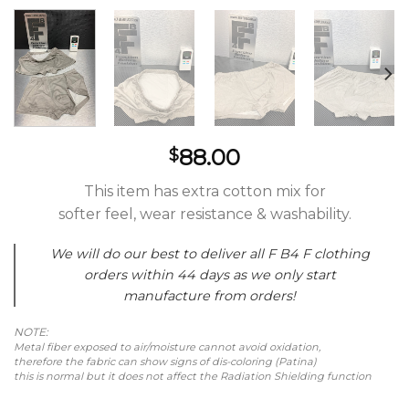
88.00
$
This item has extra cotton mix for
softer feel, wear resistance & washability.
We will do our best to deliver all F B4 F clothing
orders within 44 days as we only start
manufacture from orders!
NOTE:
Metal fiber exposed to air/moisture cannot avoid oxidation,
therefore the fabric can show signs of dis-coloring (Patina)
this is normal but it does not affect the Radiation Shielding function