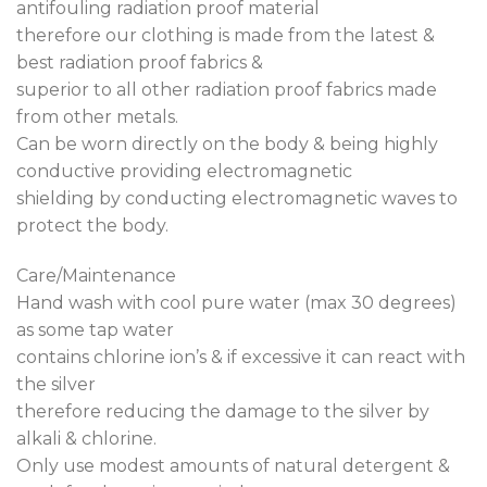
antifouling radiation proof material
therefore our clothing is made from the latest &
best radiation proof fabrics &
superior to all other radiation proof fabrics made
from other metals.
Can be worn directly on the body & being highly
conductive providing electromagnetic
shielding by conducting electromagnetic waves to
protect the body.
Care/Maintenance
Hand wash with cool pure water (max 30 degrees)
as some tap water
contains chlorine ion’s & if excessive it can react with
the silver
therefore reducing the damage to the silver by
alkali & chlorine.
Only use modest amounts of natural detergent &