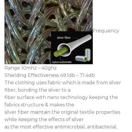
Frequency
Range 10mhz – 40ghz
Shielding Effectiveness 49.1db – 71.4db
The clothing uses fabric which is made from silver
fiber, bonding the silver to a
fiber surface with nano technology keeping the
fabrics structure & makes the
silver fiber maintain the original textile properties
while keeping the effects of silver
as the most effective antimicrobial, antibacterial,