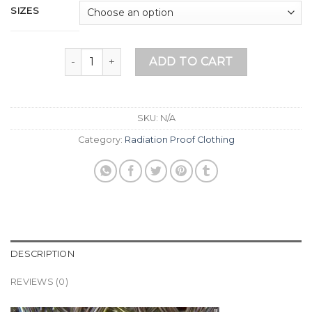
SIZES
Men’s Boxer Shorts (Ball Blockers B) quantity
ADD TO CART
SKU:
N/A
Category:
Radiation Proof Clothing
DESCRIPTION
REVIEWS (0)