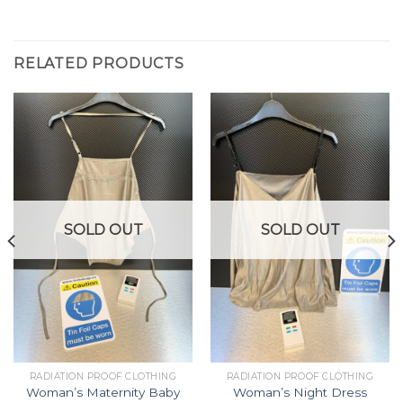
RELATED PRODUCTS
SOLD OUT
SOLD OUT
RADIATION PROOF CLOTHING
RADIATION PROOF CLOTHING
Woman’s Maternity Baby
Woman’s Night Dress