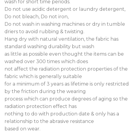
wash for short time periods.
Do not use acidic detergent or laundry detergent,
Do not bleach, Do not iron,
Do not wash in washing machines or dry in tumble
driers to avoid rubbing & twisting.
Hang dry with natural ventilation, the fabric has
standard washing durability but wash
as little as possible even thought the items can be
washed over 300 times which does
not affect the radiation protection properties of the
fabric which is generally suitable
for a minimum of 3 years as lifetime is only restricted
by the friction during the wearing
process which can produce degrees of aging so the
radiation protection effect has
nothing to do with production date & only has a
relationship to the abrasive resistance
based on wear.