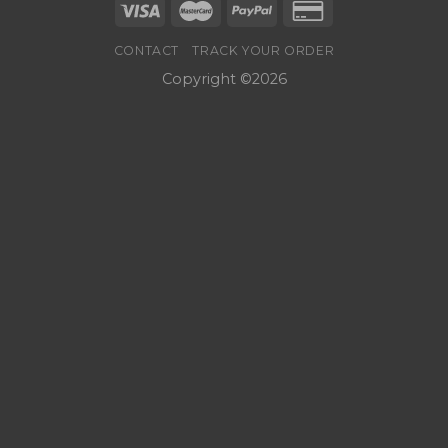
CONTACT
TRACK YOUR ORDER
Copyright ©2026