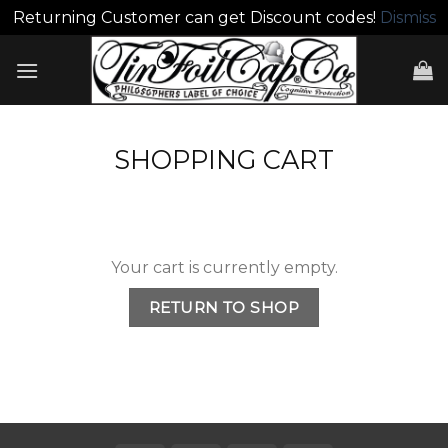
Returning Customer can get Discount codes!
Dismiss
Skip
to
content
SHOPPING CART
Your cart is currently empty.
RETURN TO SHOP