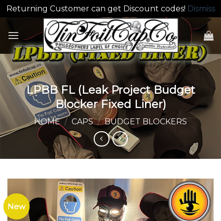
Returning Customer can get Discount codes!
Dismiss
Skip
to
content
LPBB FL (Leak Project Budget
Blocker Fixed Liner)
HOME
/
CAPS
/
BUDGET BLOCKERS
New