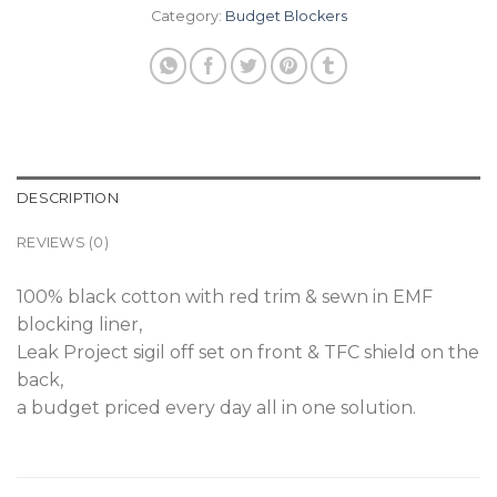
Category:
Budget Blockers
DESCRIPTION
REVIEWS (0)
100% black cotton with red trim & sewn in EMF
blocking liner,
Leak Project sigil off set on front & TFC shield on the
back,
a budget priced every day all in one solution.