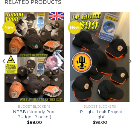
RELATED PRODUCTS
New
New
BUDGET BLOCKERS
BUDGET BLOCKERS
NPBB (Nobody Poor
LP Light (Leak Project
Budget Blocker)
Light)
$
88.00
$
99.00