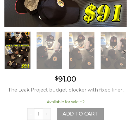
91.00
$
The Leak Project budget blocker with fixed liner,
Available for sale = 2
LPBB FL (Leak Project Budget Blocker Fixed Line
ADD TO CART