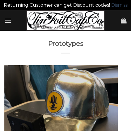
Returning Customer can get Discount codes!
Dismiss
Skip
to
content
Prototypes