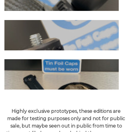
Highly exclusive prototypes, these editions are
made for testing purposes only and not for public
sale, but maybe seen out in public from time to